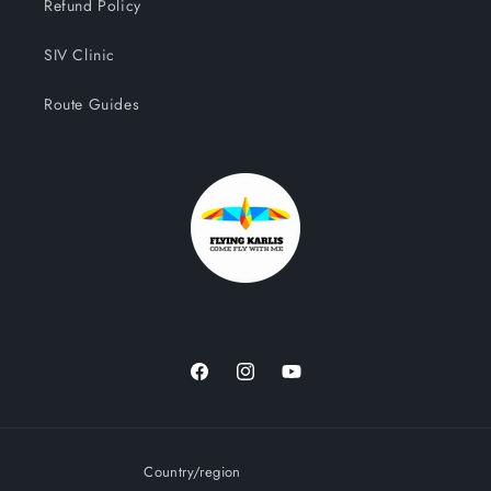
Refund Policy
SIV Clinic
Route Guides
Facebook
Instagram
YouTube
Country/region