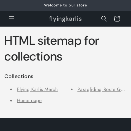
Skip to
Welcome to our store
content
flyingkarlis
Cart
HTML sitemap for
collections
Collections
Flying Karlis Merch
Paragliding Route Guide
Home page