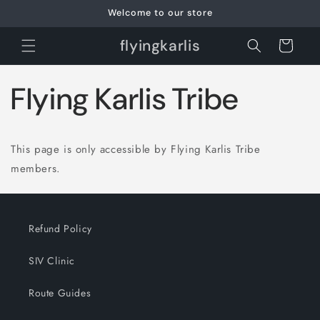
Skip to
Welcome to our store
content
flyingkarlis
Cart
Flying Karlis Tribe
This page is only accessible by Flying Karlis Tribe
members.
Refund Policy
SIV Clinic
Route Guides