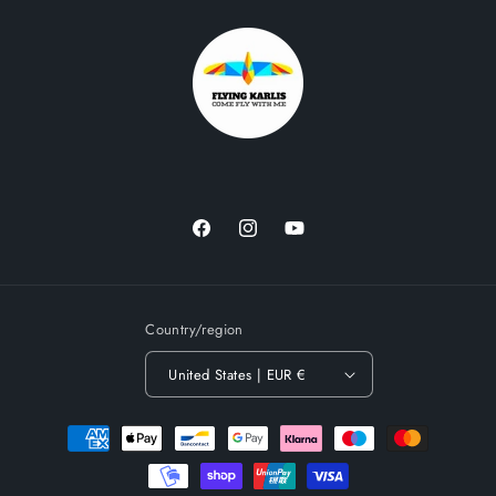
Facebook
Instagram
YouTube
Country/region
United States | EUR €
Payment
methods