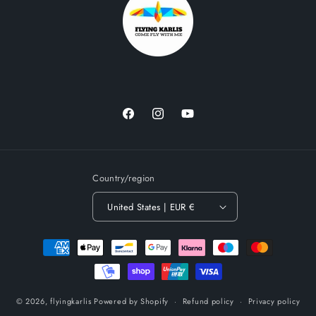
Facebook
Instagram
YouTube
Country/region
United States | EUR €
Payment
methods
© 2026,
flyingkarlis
Powered by Shopify
Refund policy
Privacy policy