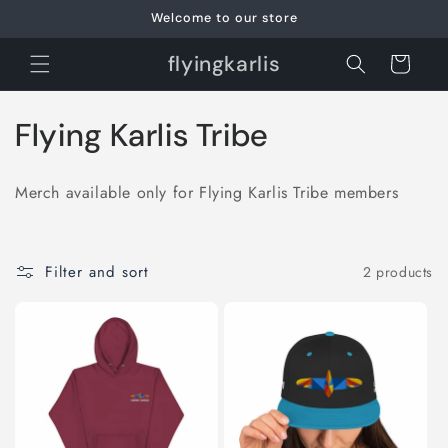
Skip to
Welcome to our store
content
flyingkarlis
Cart
C
Flying Karlis Tribe
o
Merch available only for Flying Karlis Tribe members
l
l
Filter and sort
2 products
e
c
t
i