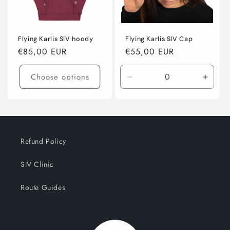
o
n
:
Flying Karlis SIV hoody
Flying Karlis SIV Cap
Regular
€85,00 EUR
Regular
€55,00 EUR
price
price
Choose options
Decrease
Incre
quantity
quanti
for
for
Default
Defaul
Title
Title
Refund Policy
SIV Clinic
Route Guides