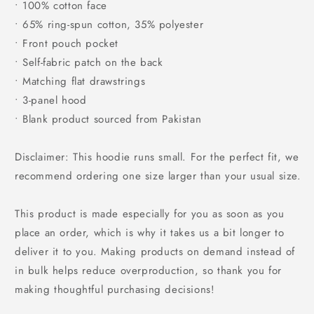
• 100% cotton face
• 65% ring-spun cotton, 35% polyester
• Front pouch pocket
• Self-fabric patch on the back
• Matching flat drawstrings
• 3-panel hood
• Blank product sourced from Pakistan
Disclaimer: This hoodie runs small. For the perfect fit, we
recommend ordering one size larger than your usual size.
This product is made especially for you as soon as you
place an order, which is why it takes us a bit longer to
deliver it to you. Making products on demand instead of
in bulk helps reduce overproduction, so thank you for
making thoughtful purchasing decisions!