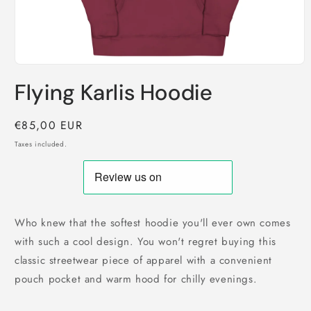
Open
media
Flying Karlis Hoodie
1
in
modal
Regular
€85,00 EUR
price
Taxes included.
Who knew that the softest hoodie you'll ever own comes
with such a cool design. You won't regret buying this
classic streetwear piece of apparel with a convenient
pouch pocket and warm hood for chilly evenings.