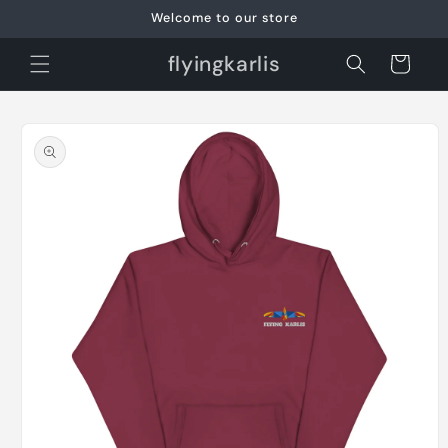
Skip to
Welcome to our store
content
flyingkarlis
Cart
Skip to
product
information