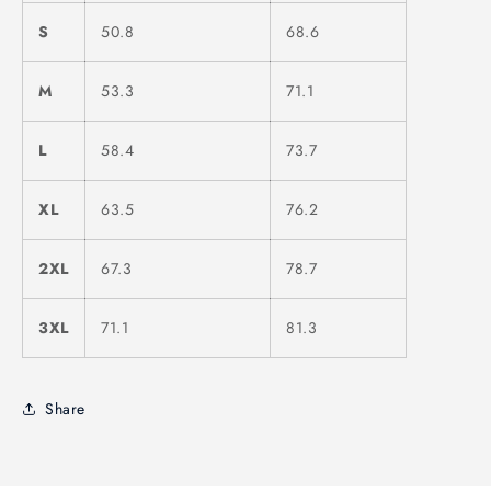
S
50.8
68.6
M
53.3
71.1
L
58.4
73.7
XL
63.5
76.2
2XL
67.3
78.7
3XL
71.1
81.3
Share