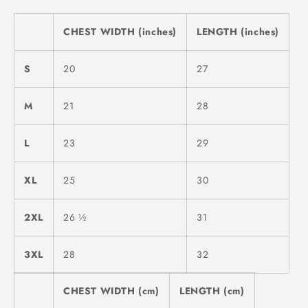
CHEST WIDTH (inches)
LENGTH (inches)
S
20
27
M
21
28
L
23
29
XL
25
30
2XL
26 ½
31
3XL
28
32
CHEST WIDTH (cm)
LENGTH (cm)