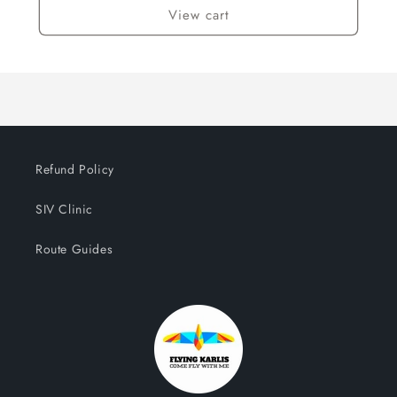
View cart
Refund Policy
SIV Clinic
Route Guides