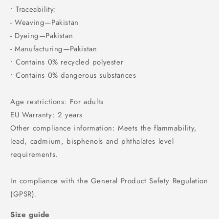
• Traceability:
- Weaving—Pakistan
- Dyeing—Pakistan
- Manufacturing—Pakistan
• Contains 0% recycled polyester
• Contains 0% dangerous substances
Age restrictions: For adults
EU Warranty: 2 years
Other compliance information: Meets the flammability,
lead, cadmium, bisphenols and phthalates level
requirements.
In compliance with the General Product Safety Regulation
(GPSR).
Size guide