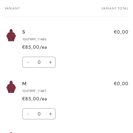
VARIANT
VARIANT TOTAL
Your
cart
€0,00
S
1067899_11486
€85,00/ea
Quantity
Decrease
Increase
quantity
quantity
for
for
€0,00
M
S
S
1067899_11487
€85,00/ea
Quantity
Decrease
Increase
quantity
quantity
for
for