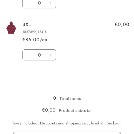
Decrease
Increase
quantity
quantity
for
for
€0,00
3XL
2XL
2XL
1067899_13418
€85,00/ea
Quantity
Decrease
Increase
quantity
quantity
for
for
3XL
3XL
Loading...
0
Total items
€0,00
Product subtotal
Taxes included. Discounts and shipping calculated at checkout.