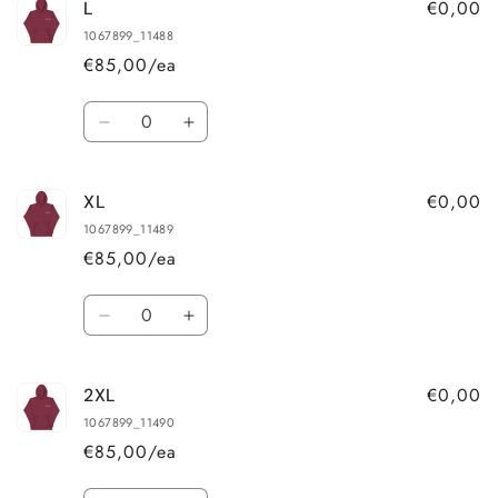
€0,00
L
M
M
1067899_11488
€85,00/ea
Quantity
Decrease
Increase
quantity
quantity
for
for
€0,00
XL
L
L
1067899_11489
€85,00/ea
Quantity
Decrease
Increase
quantity
quantity
for
for
€0,00
2XL
XL
XL
1067899_11490
€85,00/ea
Quantity